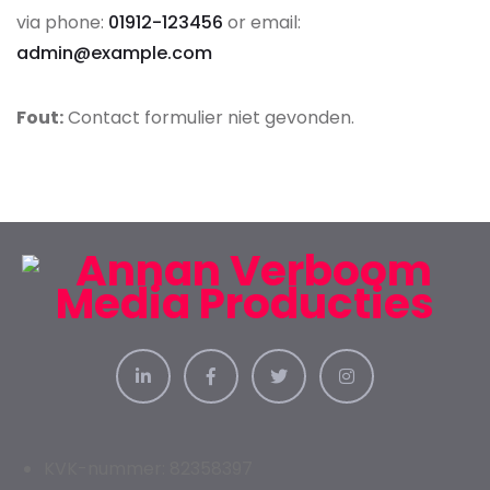
via phone:
01912-123456
or email:
admin@example.com
Fout:
Contact formulier niet gevonden.
KVK-nummer: 82358397