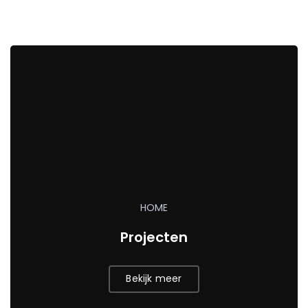
HOME
Projecten
Bekijk meer