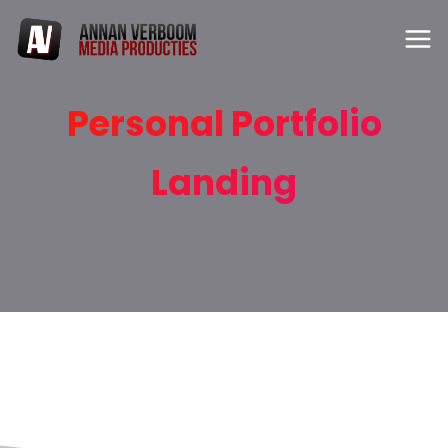
Personal Portfolio
Landing