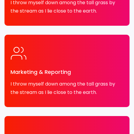
I throw myself down among the tall grass by
the stream as I lie close to the earth.
Marketing & Reporting
I throw myself down among the tall grass by
the stream as I lie close to the earth.