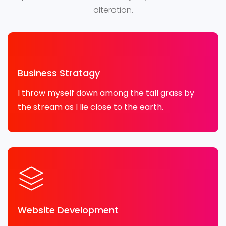
alteration.
Business Stratagy
I throw myself down among the tall grass by
the stream as I lie close to the earth.
Website Development