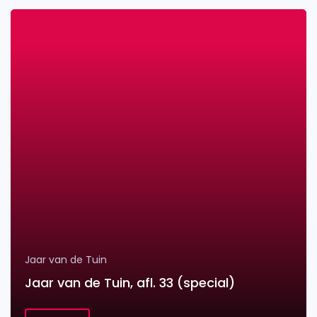
Jaar van de Tuin
Jaar van de Tuin, afl. 33 (special)