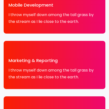
Mobile Development
I throw myself down among the tall grass by
the stream as I lie close to the earth.
Marketing & Reporting
I throw myself down among the tall grass by
the stream as I lie close to the earth.