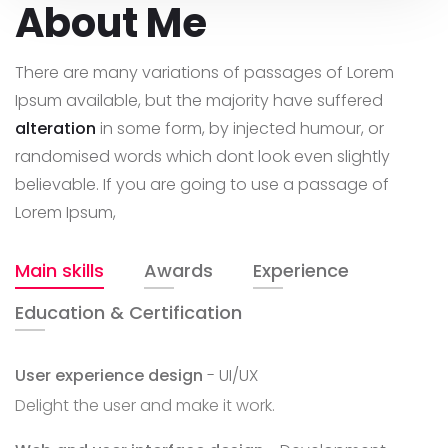
About Me
There are many variations of passages of Lorem
Ipsum available, but the majority have suffered
alteration
in some form, by injected humour, or
randomised words which dont look even slightly
believable. If you are going to use a passage of
Lorem Ipsum,
Main skills
Awards
Experience
Education & Certification
User experience design
- UI/UX
Delight the user and make it work.