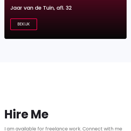
Jaar van de Tuin, afl. 32
BEKIJK
Hire Me
I am available for freelance work. Connect with me