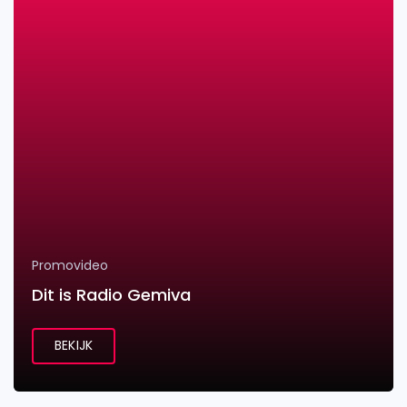
Promovideo
Dit is Radio Gemiva
BEKIJK