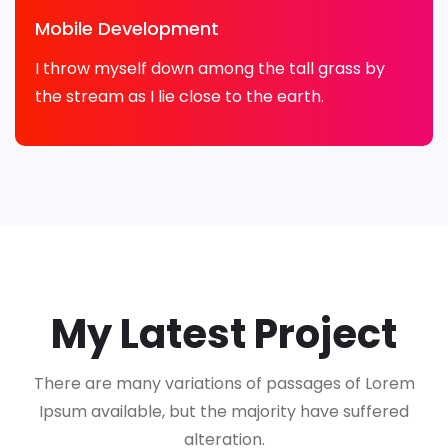
Mobile Development
I throw myself down among the tall grass by
the stream as I lie close to the earth.
My Latest Project
There are many variations of passages of Lorem
Ipsum available, but the majority have suffered
alteration.