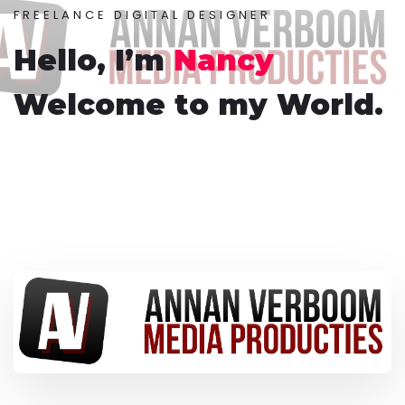
FREELANCE DIGITAL DESIGNER
Hello, I’m
Nancy
Welcome to my World.