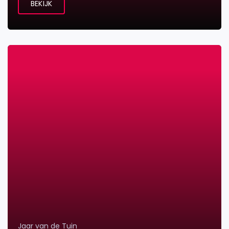
BEKIJK
Jaar van de Tuin