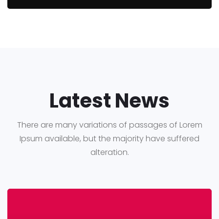
Latest News
There are many variations of passages of Lorem
Ipsum available, but the majority have suffered
alteration.