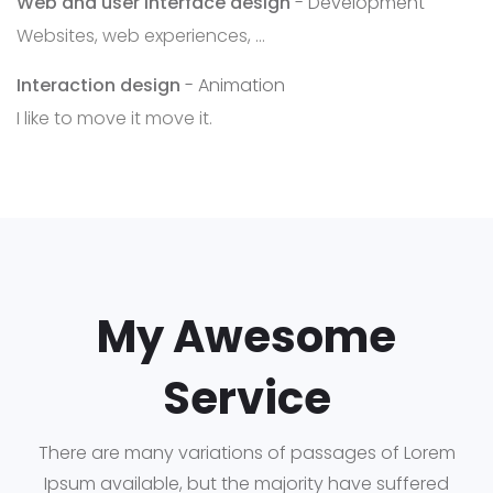
Web and user interface design
- Development
Websites, web experiences, ...
Interaction design
- Animation
I like to move it move it.
My Awesome
Service
There are many variations of passages of Lorem
Ipsum available, but the majority have suffered