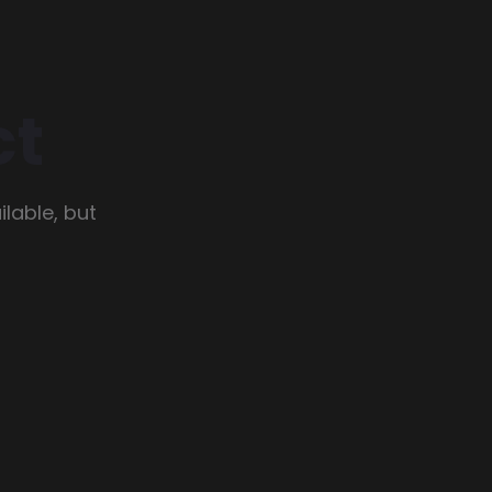
ct
lable, but