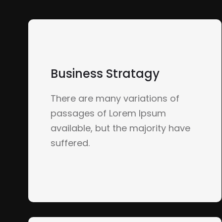
Business Stratagy
There are many variations of
passages of Lorem Ipsum
available, but the majority have
suffered.