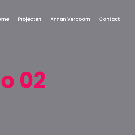
ome
Projecten
Annan Verboom
Contact
io 02