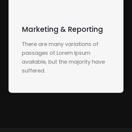
Marketing & Reporting
There are many variations of
passages of Lorem Ipsum
available, but the majority have
suffered.