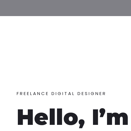
FREELANCE DIGITAL DESIGNER
Hello, I’