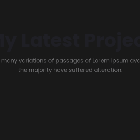
y Latest Proje
 many variations of passages of Lorem Ipsum avai
the majority have suffered alteration.