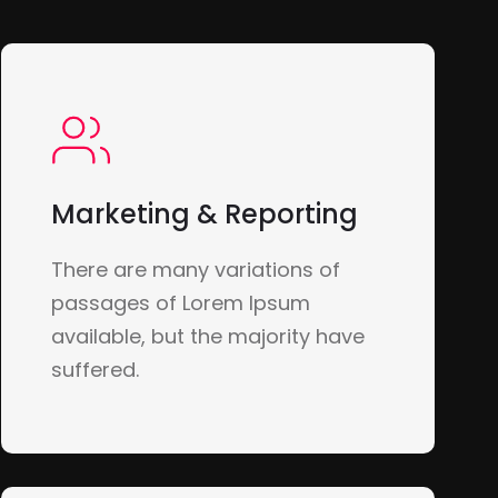
Marketing & Reporting
There are many variations of
passages of Lorem Ipsum
available, but the majority have
suffered.