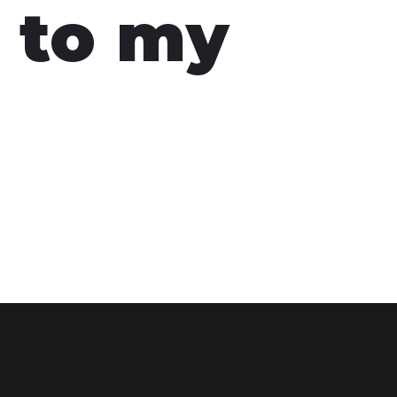
 to my