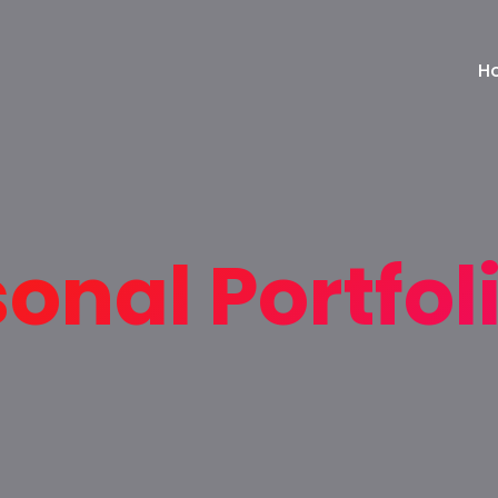
H
onal Portfol