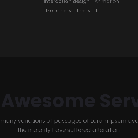
Interaction design
- Animation
I like to move it move it.
 Awesome Serv
 many variations of passages of Lorem Ipsum avai
the majority have suffered alteration.