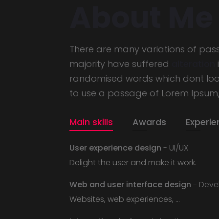
About Me
There are many variations of pas
majority have suffered
alteration
randomised words which dont look 
to use a passage of Lorem Ipsum
Main skills
Awards
Experie
User experience design
- UI/UX
Delight the user and make it work.
Web and user interface design
- Deve
Websites, web experiences, ...