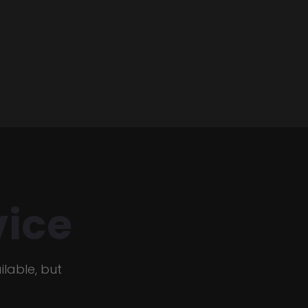
ice
lable, but