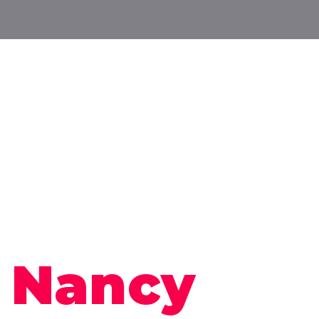
m
Nancy