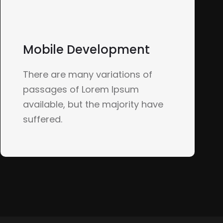
Mobile Development
There are many variations of
passages of Lorem Ipsum
available, but the majority have
suffered.