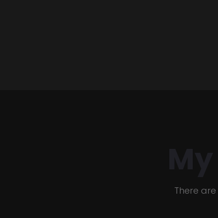
My
There are