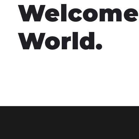
Welcome
World.