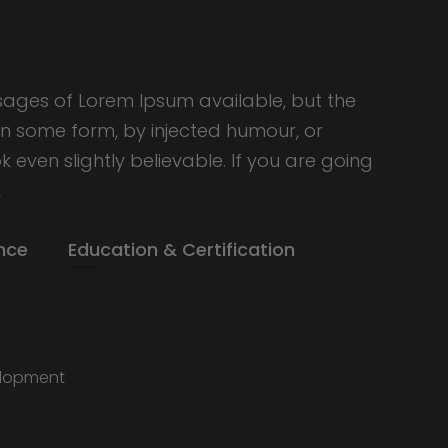
sages of Lorem Ipsum available, but the
in some form, by injected humour, or
even slightly believable. If you are going
,
nce
Education & Certification
lopment