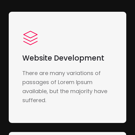
Website Development
There are many variations of
passages of Lorem Ipsum
available, but the majority have
suffered.