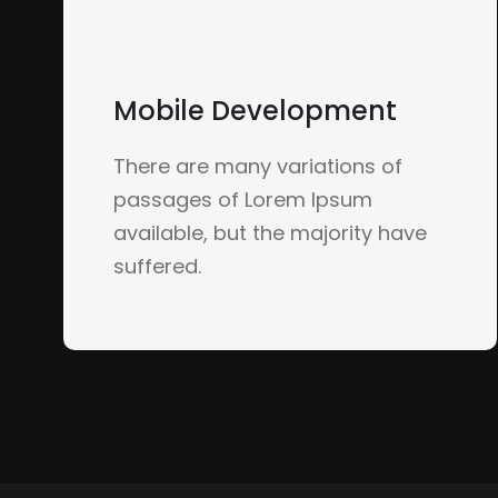
Mobile Development
There are many variations of
passages of Lorem Ipsum
available, but the majority have
suffered.