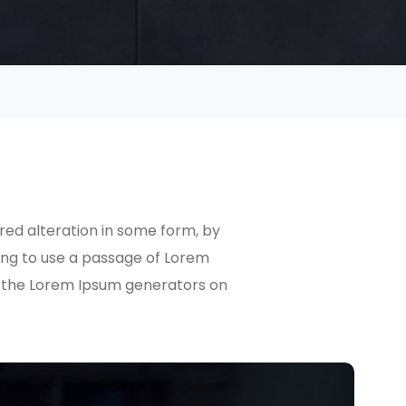
red alteration in some form, by
oing to use a passage of Lorem
ll the Lorem Ipsum generators on