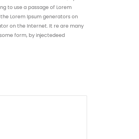
oing to use a passage of Lorem
ll the Lorem Ipsum generators on
tor on the Internet. It re are many
n some form, by injectedeed