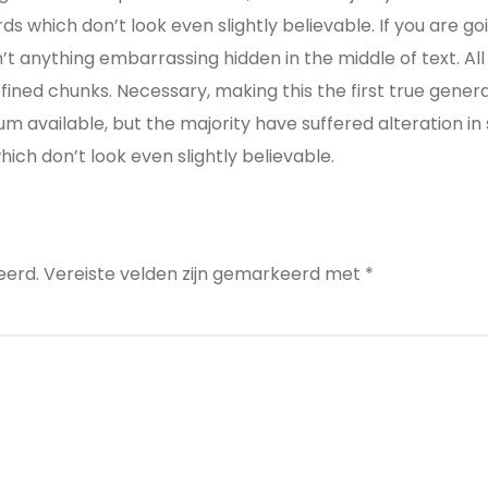
s which don’t look even slightly believable. If you are g
n’t anything embarrassing hidden in the middle of text. A
ined chunks. Necessary, making this the first true genera
um available, but the majority have suffered alteration i
ch don’t look even slightly believable.
eerd.
Vereiste velden zijn gemarkeerd met
*