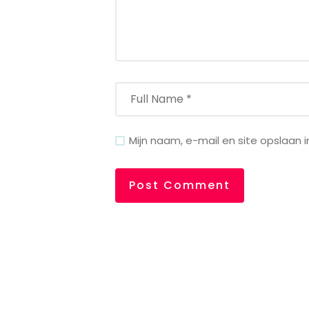
Mijn naam, e-mail en site opslaan 