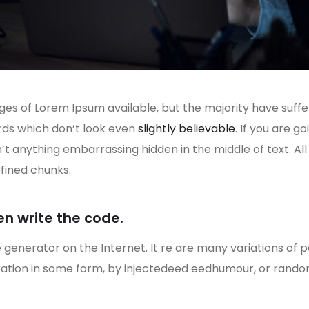
es of Lorem Ipsum available, but the majority have suffe
rds which don’t look even
slightly believable
. If you are 
n’t anything embarrassing hidden in the middle of text. A
fined chunks.
en write the code.
e generator on the Internet. It re are many variations of 
eration in some form, by injectedeed eedhumour, or rand