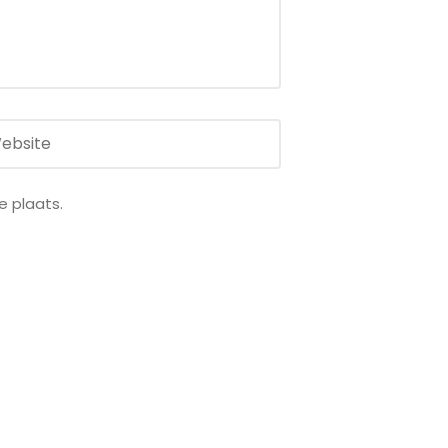
e plaats.