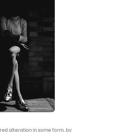
red alteration in some form, by