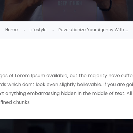
Home
Lifestyle
Revolutionize Your Agency With ...
es of Lorem Ipsum available, but the majority have suffe
s which don’t look even slightly believable. If you are g
n’t anything embarrassing hidden in the middle of text. A
fined chunks.