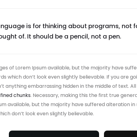
guage is for thinking about programs, not 
ught of. It should be a pencil, not a pen.
es of Lorem Ipsum available, but the majority have suffe
s which don’t look even slightly believable. If you are g
n’t anything embarrassing hidden in the middle of text. A
fined chunks
. Necessary, making this the first true gener
um available, but the majority have suffered alteration i
ch don’t look even slightly believable.