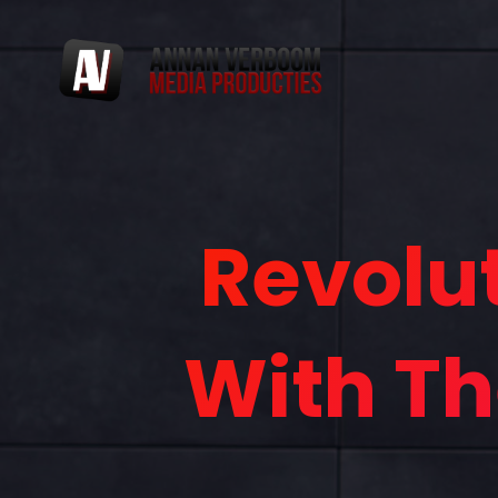
Revolu
With Th