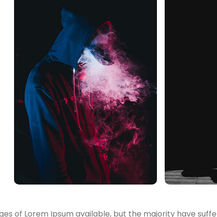
es of Lorem Ipsum available, but the majority have suffe