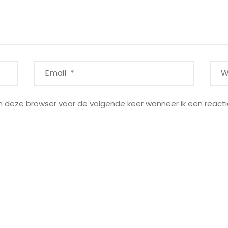
in deze browser voor de volgende keer wanneer ik een reacti