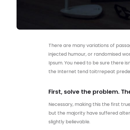
There are many variations of passag
injected humour, or randomised wo
Ipsum. You need to be sure there is
the Internet tend toitrrepeat prede
First, solve the problem. Th
Necessary, making this the first tru
but the majority have suffered alt
slightly believable.