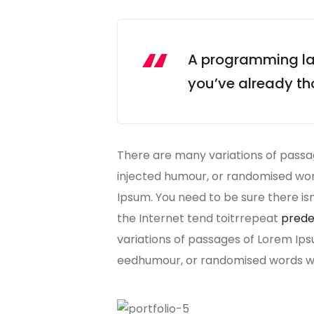
A programming lan
you’ve already tho
There are many variations of passag
injected humour, or randomised word
Ipsum. You need to be sure there is
the Internet tend toitrrepeat
prede
variations of passages of Lorem Ips
eedhumour, or randomised words whi