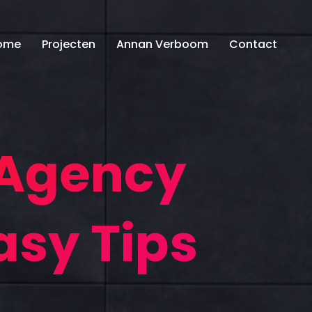
ome
Projecten
Annan Verboom
Contact
 Agency
asy Tips