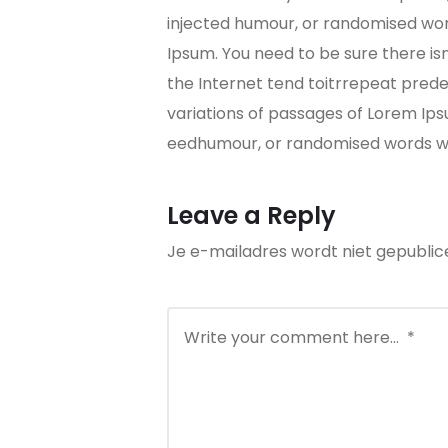
injected humour, or randomised word
Ipsum. You need to be sure there is
the Internet tend toitrrepeat predef
variations of passages of Lorem Ips
eedhumour, or randomised words whi
Leave a Reply
Je e-mailadres wordt niet gepublic