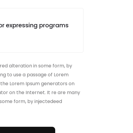
for expressing programs
red alteration in some form, by
oing to use a passage of Lorem
ll the Lorem Ipsum generators on
ator on the Internet. It re are many
n some form, by injectedeed