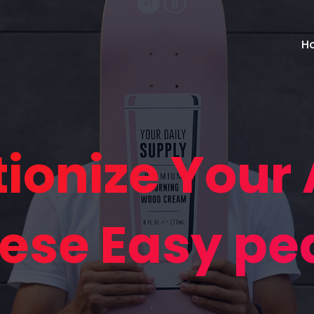
H
tionize Your
ese Easy pe