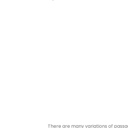
There are many variations of passag