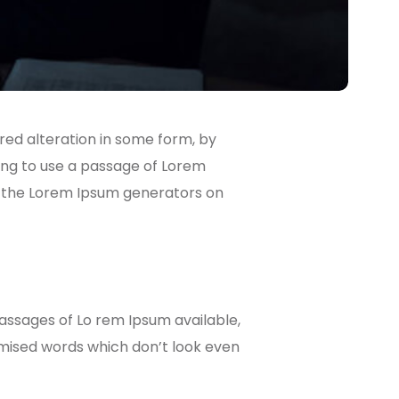
red alteration in some form, by
going to use a passage of Lorem
ll the Lorem Ipsum generators on
passages of Lo rem Ipsum available,
omised words which don’t look even