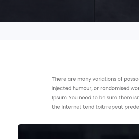
There are many variations of passag
injected humour, or randomised word
Ipsum. You need to be sure there is
the Internet tend toitrrepeat prede