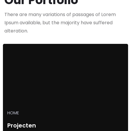
Our Portfolio
There are many variations of passages of Lorem
Ipsum available,
but the majority have suffered
alteration.
HOME
Projecten