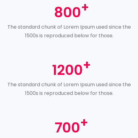
800
The standard chunk of Lorem Ipsum used since the
1500s is reproduced below for those.
1200
The standard chunk of Lorem Ipsum used since the
1500s is reproduced below for those.
700