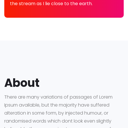
the stream as I lie close to the earth.
About
There are many variations of passages of Lorem
Ipsum available, but the majority have suffered
alteration in some form, by injected humour, or
randomised words which dont look even slightly