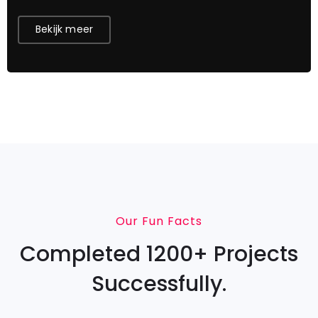
Bekijk meer
Our Fun Facts
Completed 1200+ Projects
Successfully.