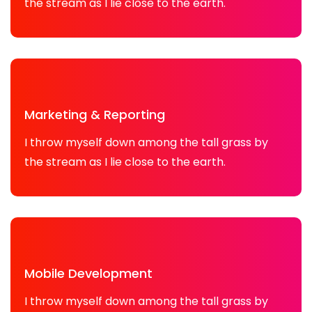
the stream as I lie close to the earth.
Marketing & Reporting
I throw myself down among the tall grass by
the stream as I lie close to the earth.
Mobile Development
I throw myself down among the tall grass by