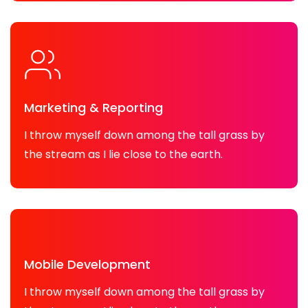
Marketing & Reporting
I throw myself down among the tall grass by
the stream as I lie close to the earth.
Mobile Development
I throw myself down among the tall grass by