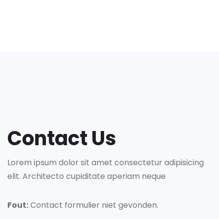
Contact Us
Lorem ipsum dolor sit amet consectetur adipisicing
elit. Architecto cupiditate aperiam neque
Fout:
Contact formulier niet gevonden.