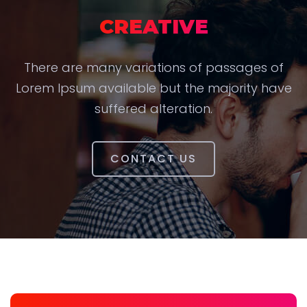
CREATIVE
There are many variations of passages of
Lorem Ipsum available but the majority have
suffered alteration.
CONTACT US