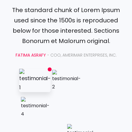
The standard chunk of Lorem Ipsum
used since the 1500s is reproduced
below for those interested. Sections
Bonorum et Malorum original.
FATIMA ASRAFY
- COO, AMERIMAR ENTERPRISES, INC.
Jaar
van
de
Tuin
J