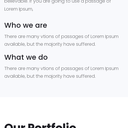
believable. If you are going to use a passage of
Lorem Ipsum,
Who we are
There are many vtions of passages of Lorem Ipsum
available, but the majority have suffered.
What we do
There are many vtions of passages of Lorem Ipsum
available, but the majority have suffered.