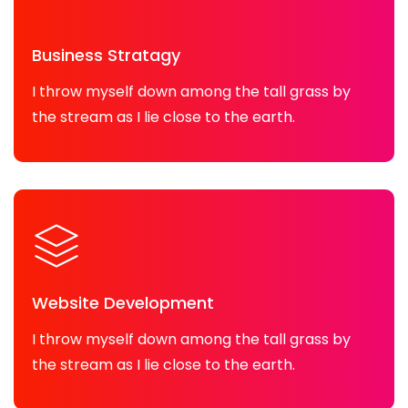
Business Stratagy
I throw myself down among the tall grass by
the stream as I lie close to the earth.
Website Development
I throw myself down among the tall grass by
the stream as I lie close to the earth.