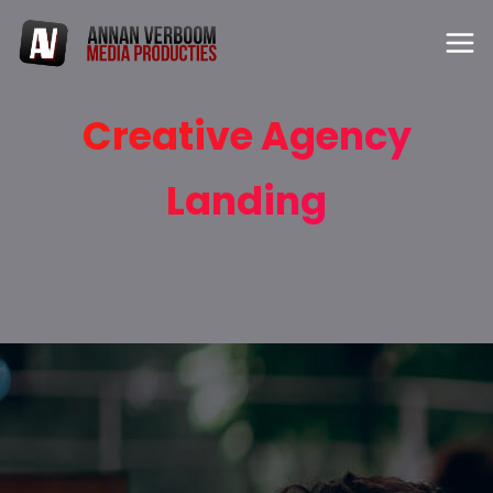
Creative Agency
Landing