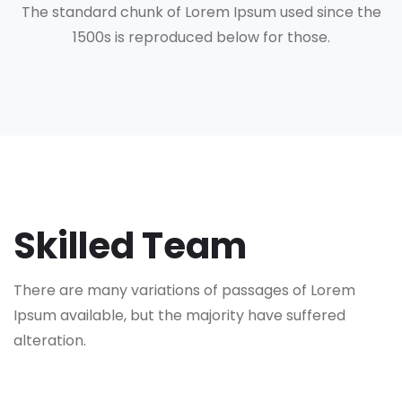
The standard chunk of Lorem Ipsum used since the
1500s is reproduced below for those.
Skilled Team
There are many variations of passages of Lorem
Ipsum available,
but the majority have suffered
alteration.