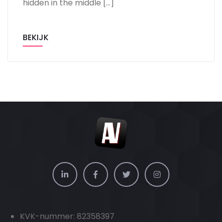
hidden in the middle […]
BEKIJK
KVK-nummer: 82358397