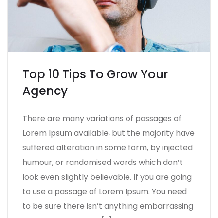
Top 10 Tips To Grow Your
Agency
There are many variations of passages of
Lorem Ipsum available, but the majority have
suffered alteration in some form, by injected
humour, or randomised words which don’t
look even slightly believable. If you are going
to use a passage of Lorem Ipsum. You need
to be sure there isn’t anything embarrassing