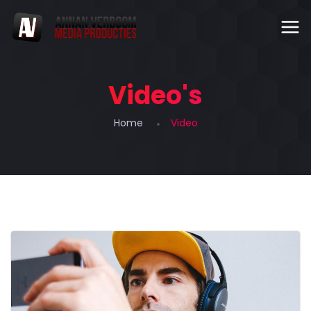
Video's
Home
Video