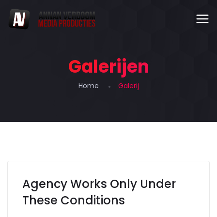
Galerijen
Home
Galerij
Agency Works Only Under
These Conditions