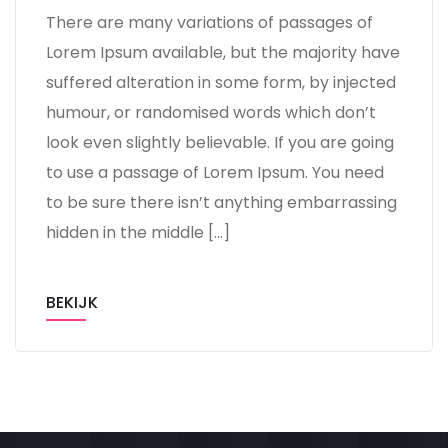
There are many variations of passages of
Lorem Ipsum available, but the majority have
suffered alteration in some form, by injected
humour, or randomised words which don’t
look even slightly believable. If you are going
to use a passage of Lorem Ipsum. You need
to be sure there isn’t anything embarrassing
hidden in the middle […]
BEKIJK