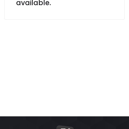
available.