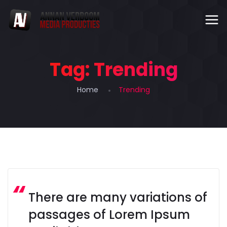
Tag:
Trending
Home
Trending
There are many variations of
passages of Lorem Ipsum