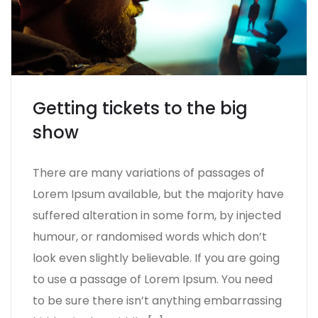
Getting tickets to the big
show
There are many variations of passages of
Lorem Ipsum available, but the majority have
suffered alteration in some form, by injected
humour, or randomised words which don’t
look even slightly believable. If you are going
to use a passage of Lorem Ipsum. You need
to be sure there isn’t anything embarrassing