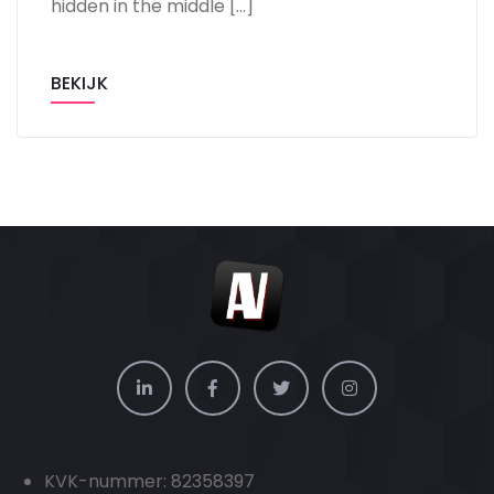
hidden in the middle […]
BEKIJK
KVK-nummer: 82358397