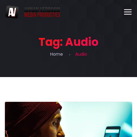
Tag:
Audio
Home
Audio