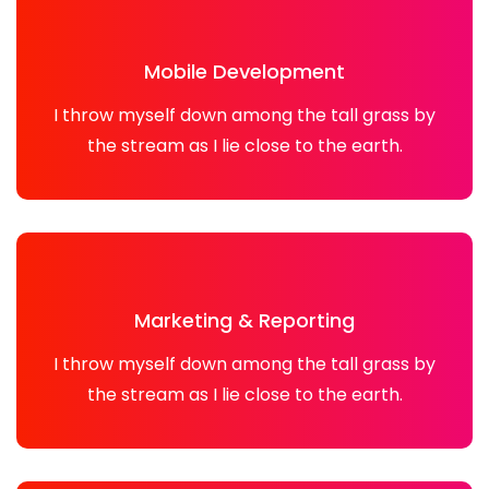
Mobile Development
I throw myself down among the tall grass by
the stream as I lie close to the earth.
Marketing & Reporting
I throw myself down among the tall grass by
the stream as I lie close to the earth.