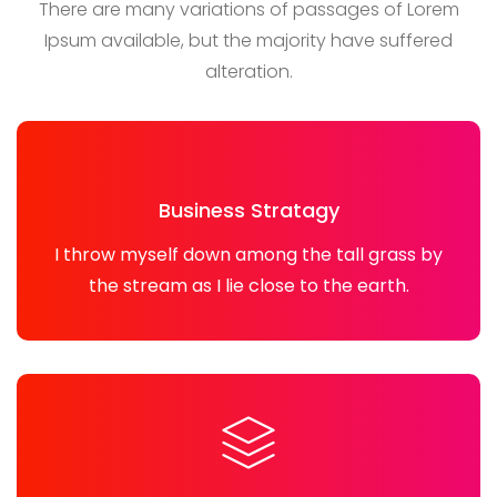
There are many variations of passages of Lorem
Ipsum available, but the majority have suffered
alteration.
Business Stratagy
I throw myself down among the tall grass by
the stream as I lie close to the earth.