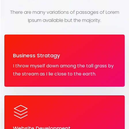
There are many variations of passages of Lorem
Ipsum
available but the majority.
Business Stratagy
I throw myself down among the tall grass by
the stream as I lie close to the earth.
Website Development