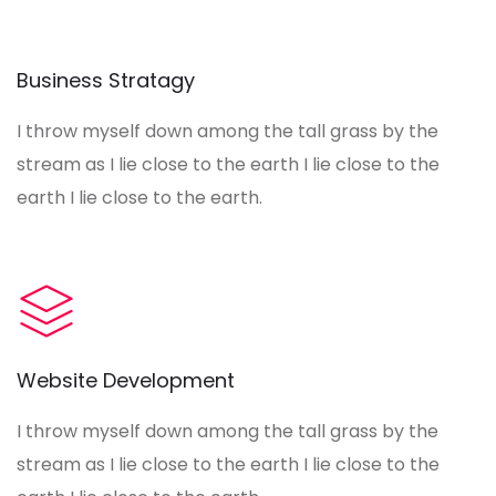
Business Stratagy
I throw myself down among the tall grass by the
stream as I lie close to the earth I lie close to the
earth I lie close to the earth.
Website Development
I throw myself down among the tall grass by the
stream as I lie close to the earth I lie close to the