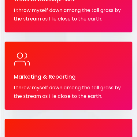
I throw myself down among the tall grass by
the stream as I lie close to the earth.
Marketing & Reporting
I throw myself down among the tall grass by
the stream as I lie close to the earth.