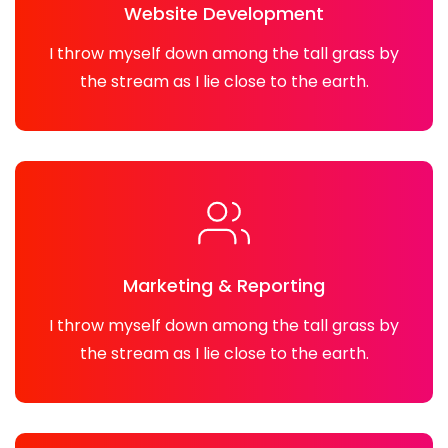
Website Development
I throw myself down among the tall grass by
the stream as I lie close to the earth.
Marketing & Reporting
I throw myself down among the tall grass by
the stream as I lie close to the earth.