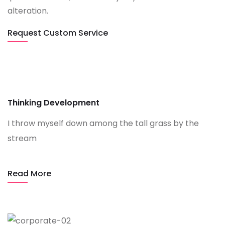
alteration.
Request Custom Service
Thinking Development
I throw myself down among the tall grass by the
stream
Read More