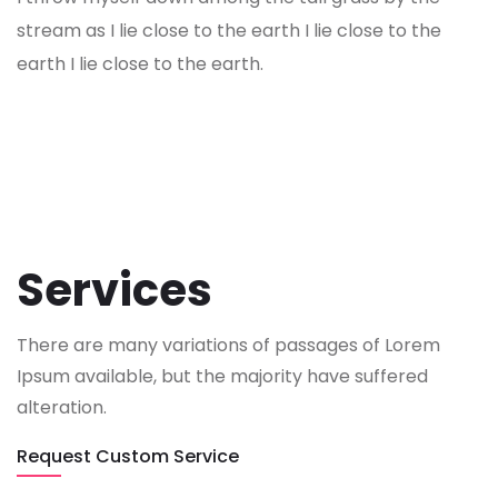
stream as I lie close to the earth I lie close to the
earth I lie close to the earth.
Services
There are many variations of passages of Lorem
Ipsum available, but the majority have suffered
alteration.
Request Custom Service