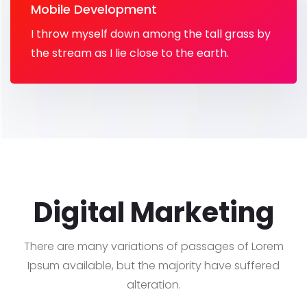
Mobile Development
I throw myself down among the tall grass by
the stream as I lie close to the earth.
Digital Marketing
There are many variations of passages of Lorem
Ipsum available, but the majority have suffered
alteration.