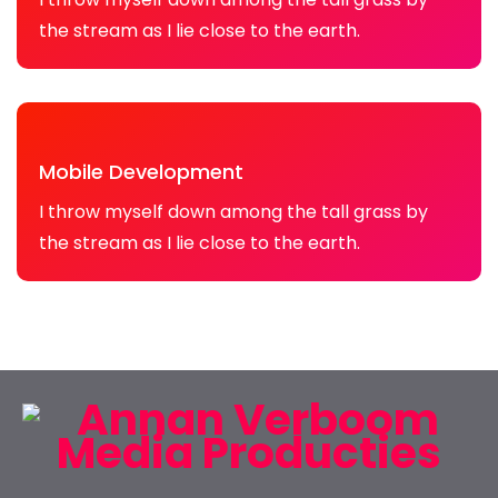
the stream as I lie close to the earth.
Mobile Development
I throw myself down among the tall grass by
the stream as I lie close to the earth.