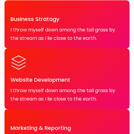
Business Stratagy
I throw myself down among the tall grass by
the stream as I lie close to the earth.
Website Development
I throw myself down among the tall grass by
the stream as I lie close to the earth.
Marketing & Reporting