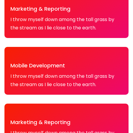
Marketing & Reporting
I throw myself down among the tall grass by
the stream as I lie close to the earth.
Mobile Development
I throw myself down among the tall grass by
the stream as I lie close to the earth.
Marketing & Reporting
I throw myself down among the tall grass by