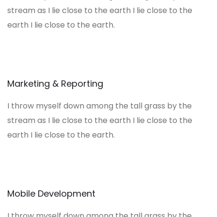
stream as I lie close to the earth I lie close to the
earth I lie close to the earth.
Marketing & Reporting
I throw myself down among the tall grass by the
stream as I lie close to the earth I lie close to the
earth I lie close to the earth.
Mobile Development
I throw myself down among the tall grass by the