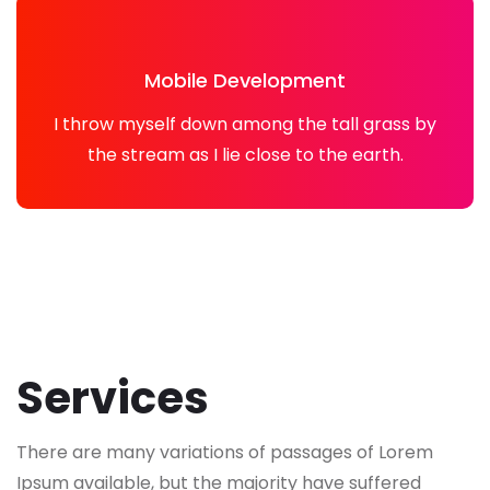
Mobile Development
I throw myself down among the tall grass by
the stream as I lie close to the earth.
Services
There are many variations of passages of Lorem
Ipsum available, but the majority have suffered