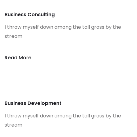
Business Consulting
I throw myself down among the tall grass by the
stream
Read More
Business Development
I throw myself down among the tall grass by the
stream