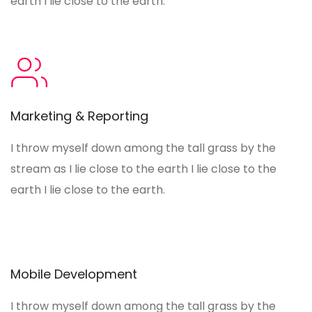
earth I lie close to the earth.
Marketing & Reporting
I throw myself down among the tall grass by the
stream as I lie close to the earth I lie close to the
earth I lie close to the earth.
Mobile Development
I throw myself down among the tall grass by the