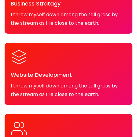
Business Stratagy
I throw myself down among the tall grass by
the stream as I lie close to the earth.
Website Development
I throw myself down among the tall grass by
the stream as I lie close to the earth.