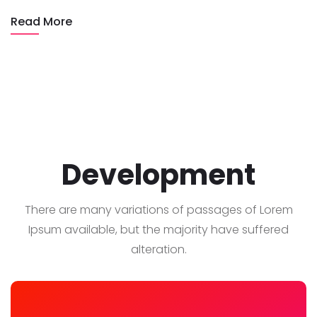
Read More
Development
There are many variations of passages of Lorem
Ipsum available, but the majority have suffered
alteration.