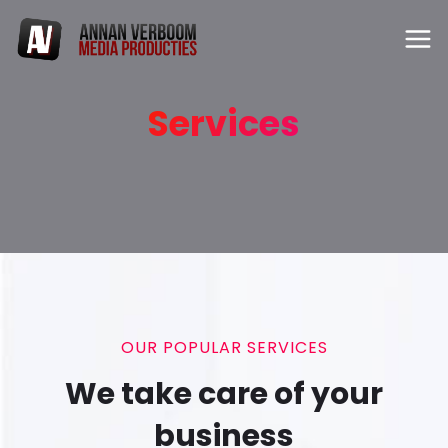
Services
OUR POPULAR SERVICES
We take care of your
business