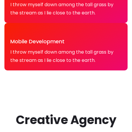
I throw myself down among the tall grass by
the stream as I lie close to the earth.
Mobile Development
I throw myself down among the tall grass by
the stream as I lie close to the earth.
Creative Agency