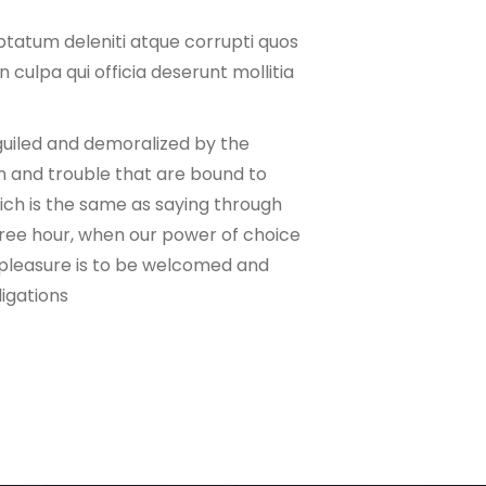
ptatum deleniti atque corrupti quos
 culpa qui officia deserunt mollitia
guiled and demoralized by the
n and trouble that are bound to
hich is the same as saying through
 free hour, when our power of choice
 pleasure is to be welcomed and
ligations