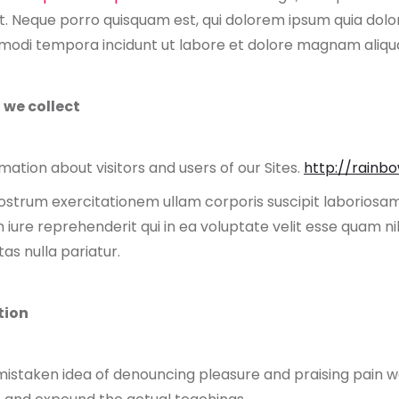
. Neque porro quisquam est, qui dolorem ipsum quia dolor 
s modi tempora incidunt ut labore et dolore magnam aliq
 we collect
ation about visitors and users of our Sites.
http://rainb
strum exercitationem ullam corporis suscipit laboriosam,
ure reprehenderit qui in ea voluptate velit esse quam nih
as nulla pariatur.
tion
 mistaken idea of denouncing pleasure and praising pain wa