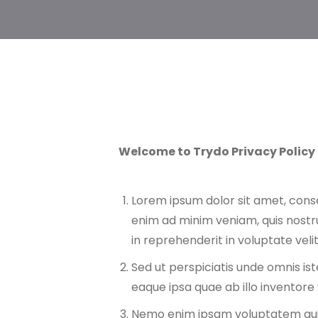
Welcome to Trydo Privacy Policy
Lorem ipsum dolor sit amet, conse
enim ad minim veniam, quis nostru
in reprehenderit in voluptate velit
Sed ut perspiciatis unde omnis i
eaque ipsa quae ab illo inventore 
Nemo enim ipsam voluptatem qu