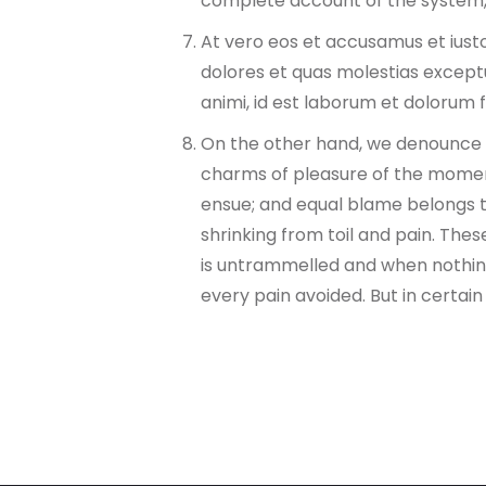
complete account of the system,
At vero eos et accusamus et iusto
dolores et quas molestias exceptur
animi, id est laborum et dolorum 
On the other hand, we denounce w
charms of pleasure of the moment
ensue; and equal blame belongs to
shrinking from toil and pain. Thes
is untrammelled and when nothing
every pain avoided. But in certai