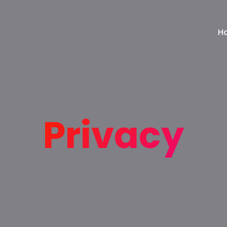
H
Privacy