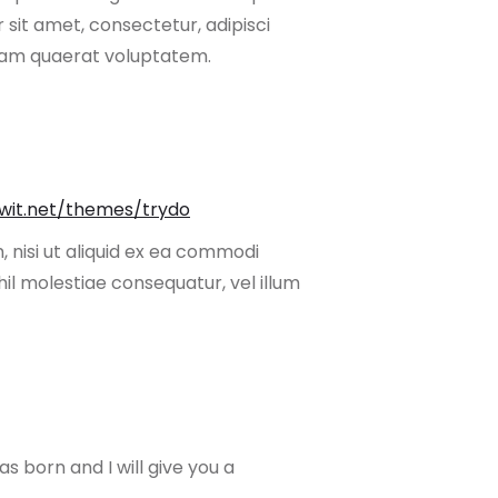
sit amet, consectetur, adipisci
uam quaerat voluptatem.
owit.net/themes/trydo
 nisi ut aliquid ex ea commodi
il molestiae consequatur, vel illum
s born and I will give you a