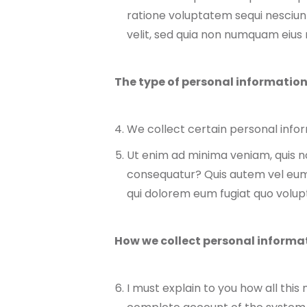
ratione voluptatem sequi nesciunt
velit, sed quia non numquam eiu
The type of personal information
We collect certain personal inform
Ut enim ad minima veniam, quis no
consequatur? Quis autem vel eum i
qui dolorem eum fugiat quo volupt
How we collect personal informa
I must explain to you how all this