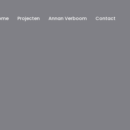
ome
Projecten
Annan Verboom
Contact