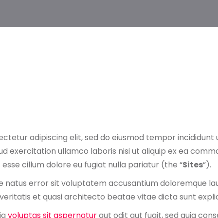
ctetur adipiscing elit, sed do eiusmod tempor incididunt 
d exercitation ullamco laboris nisi ut aliquip ex ea comm
 esse cillum dolore eu fugiat nulla pariatur (the “
Sites
”).
ste natus error sit voluptatem accusantium doloremque l
veritatis et quasi architecto beatae vitae dicta sunt expl
ia
voluptas sit aspernatur
aut odit aut fugit, sed quia co