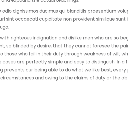
 and expound the actual teachings.
 odio dignissimos ducimus qui blanditiis praesentium volu
i sint occaecati cupiditate non provident similique sunt in
fuga.
ith righteous indignation and dislike men who are so be
, so blinded by desire, that they cannot foresee the pai
 those who fail in their duty through weakness of will, w
e cases are perfectly simple and easy to distinguish. In a
 prevents our being able to do what we like best, every
n circumstances and owing to the claims of duty or the ob