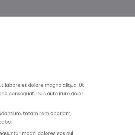
ut labore et dolore magna aliqua. Ut
odo consequat. Duis aute irure dolor
audantium, totam rem aperiam,
icabo.
nsequuntur magni dolores eos qui