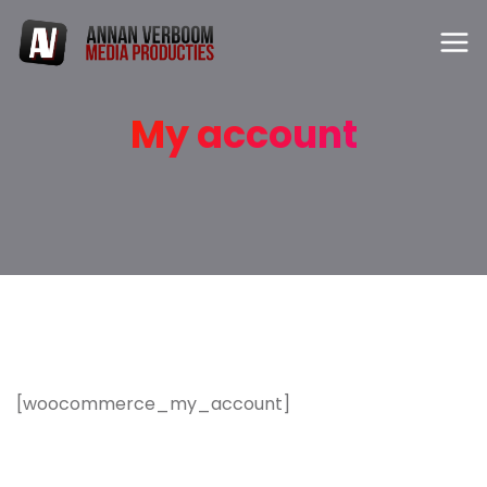
My account
[woocommerce_my_account]