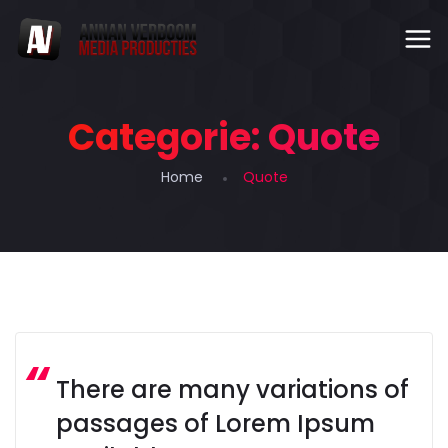
Categorie:
Quote
Home
Quote
There are many variations of
passages of Lorem Ipsum