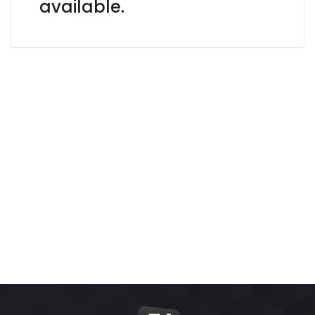
available.