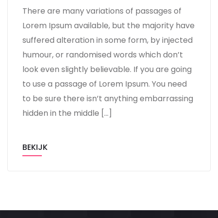
There are many variations of passages of
Lorem Ipsum available, but the majority have
suffered alteration in some form, by injected
humour, or randomised words which don’t
look even slightly believable. If you are going
to use a passage of Lorem Ipsum. You need
to be sure there isn’t anything embarrassing
hidden in the middle […]
BEKIJK