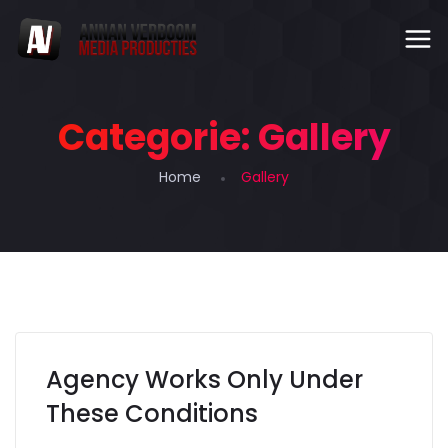
Categorie:
Gallery
Home
Gallery
Agency Works Only Under
These Conditions