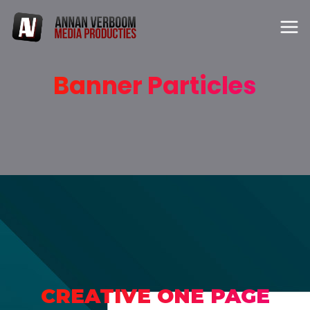
Banner Particles
CREATIVE ONE PAGE