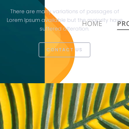
There are many variations of passages of
Lorem Ipsum available but the majority have
suffered alteration.
CONTACT US