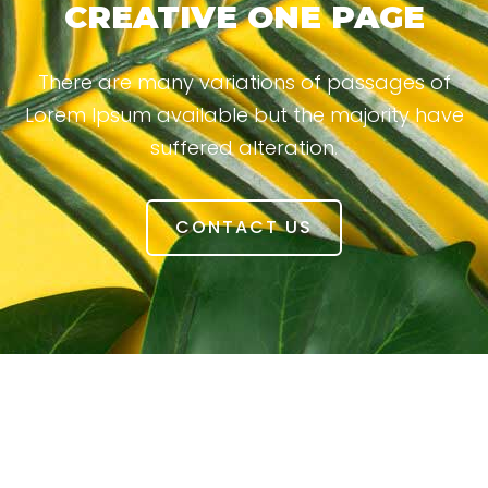
CREATIVE ONE PAGE
There are many variations of passages of
Lorem Ipsum available but the majority have
suffered alteration.
CONTACT US