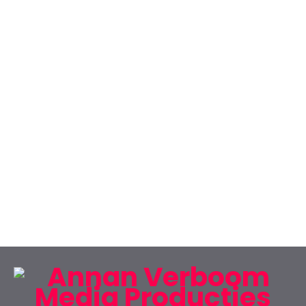
CREATIVE ONE PAGE
There are many variations of passages of
Lorem Ipsum available but the majority have
suffered alteration.
CONTACT US